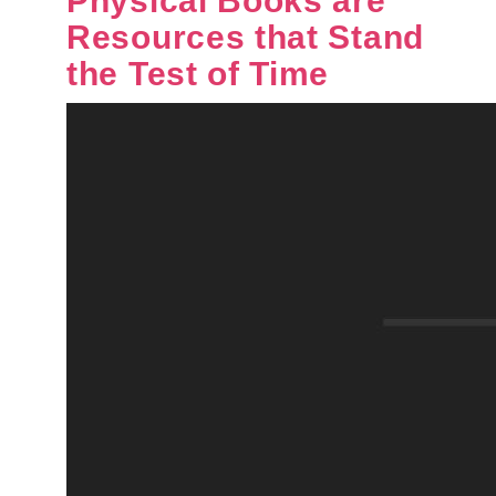
Physical Books are
Resources that Stand
the Test of Time