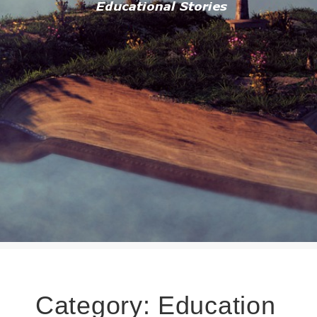
Category:
Education