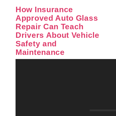
How Insurance
Approved Auto Glass
Repair Can Teach
Drivers About Vehicle
Safety and
Maintenance