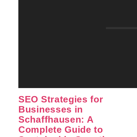
SEO Strategies for
Businesses in
Schaffhausen: A
Complete Guide to