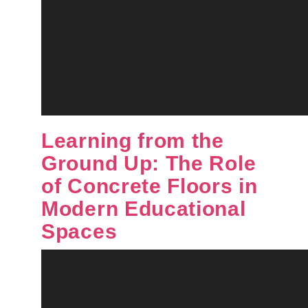
Learning from the
Ground Up: The Role
of Concrete Floors in
Modern Educational
Spaces