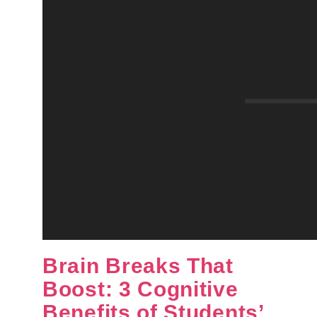
Brain Breaks That
Boost: 3 Cognitive
Benefits of Students’