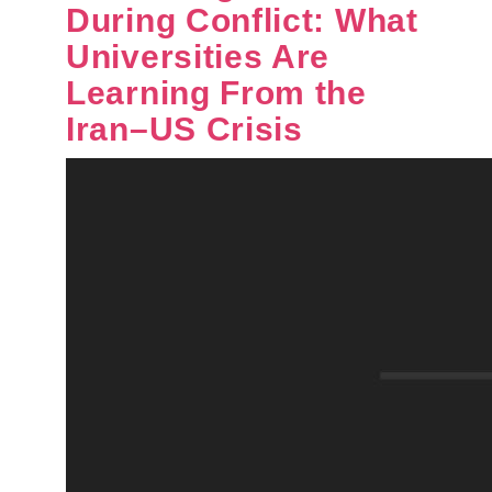
During Conflict: What
Universities Are
Learning From the
Iran–US Crisis