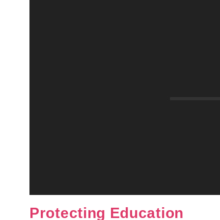
Protecting Education