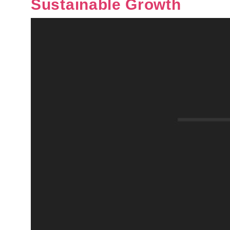
Sustainable Growth