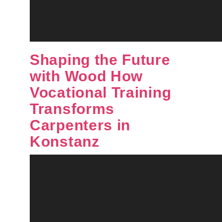
Shaping the Future
with Wood How
Vocational Training
Transforms
Carpenters in
Konstanz