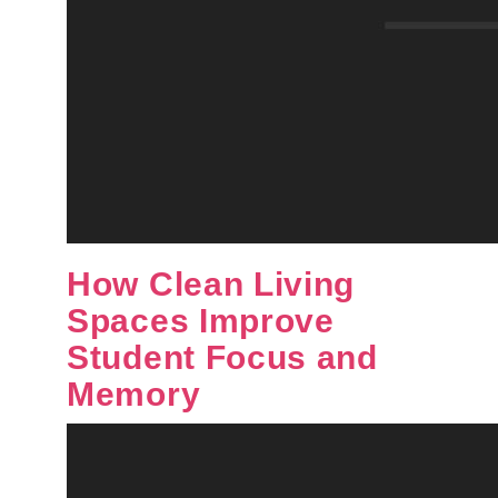
How Clean Living
Spaces Improve
Student Focus and
Memory