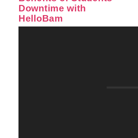
Downtime with
HelloBam