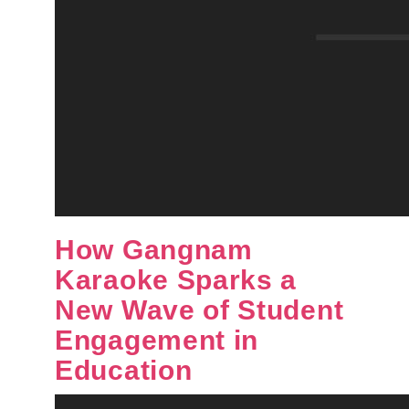
How Gangnam
Karaoke Sparks a
New Wave of Student
Engagement in
Education