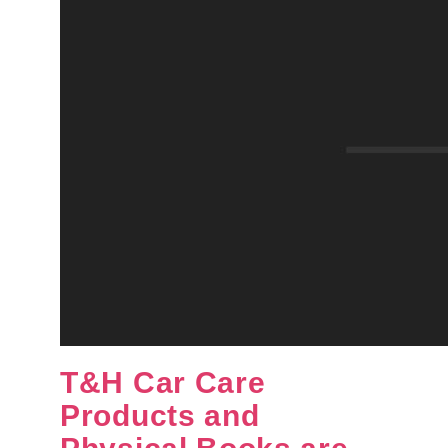
T&H Car Care
Products and