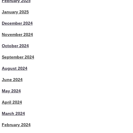
February 2025
January 2025
December 2024
November 2024
October 2024
September 2024
August 2024
June 2024
May 2024
April 2024
March 2024
February 2024