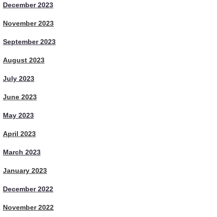
December 2023
November 2023
September 2023
August 2023
July 2023
June 2023
May 2023
April 2023
March 2023
January 2023
December 2022
November 2022