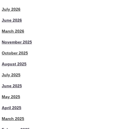
July 2026
June 2026
March 2026
November 2025
October 2025
August 2025
July 2025
June 2025
May 2025
April 2025
March 2025