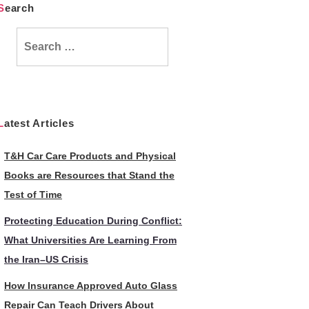
Search
Search
for:
Latest Articles
T&H Car Care Products and Physical
Books are Resources that Stand the
Test of Time
Protecting Education During Conflict:
What Universities Are Learning From
the Iran–US Crisis
How Insurance Approved Auto Glass
Repair Can Teach Drivers About