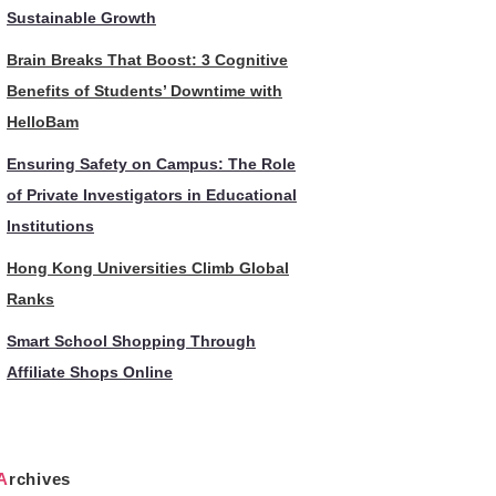
Sustainable Growth
Brain Breaks That Boost: 3 Cognitive
Benefits of Students’ Downtime with
HelloBam
Ensuring Safety on Campus: The Role
of Private Investigators in Educational
Institutions
Hong Kong Universities Climb Global
Ranks
Smart School Shopping Through
Affiliate Shops Online
Archives