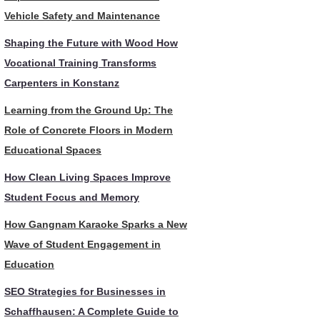
Vehicle Safety and Maintenance
Shaping the Future with Wood How
Vocational Training Transforms
Carpenters in Konstanz
Learning from the Ground Up: The
Role of Concrete Floors in Modern
Educational Spaces
How Clean Living Spaces Improve
Student Focus and Memory
How Gangnam Karaoke Sparks a New
Wave of Student Engagement in
Education
SEO Strategies for Businesses in
Schaffhausen: A Complete Guide to