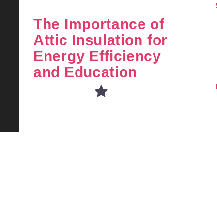
The Importance of
Attic Insulation for
Energy Efficiency
and Education