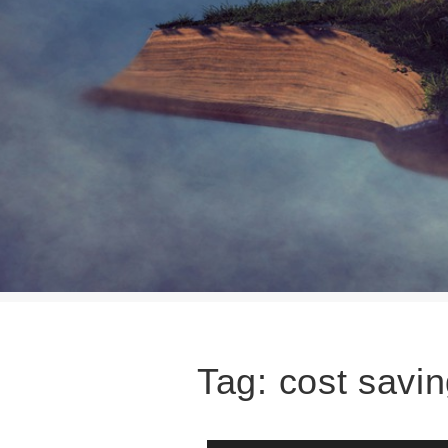
Tag:
cost savi