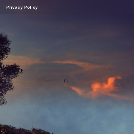
Privacy Policy