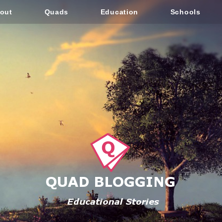
out
Quads
Education
Schools