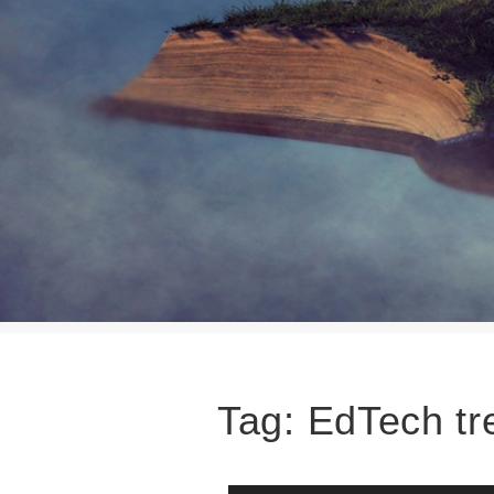
Tag:
EdTech tr