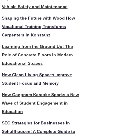
Vehicle Safety and Maintenance
Shaping the Future with Wood How
Vocational Training Transforms
Carpenters in Konstanz
Learning from the Ground Up: The
Role of Concrete Floors in Modern
Educational Spaces
How Clean Living Spaces Improve
Student Focus and Memory
How Gangnam Karaoke Sparks a New
Wave of Student Engagement in
Education
SEO Strategies for Businesses in
Schaffhausen: A Complete Guide to