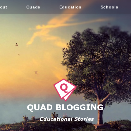
out
Quads
Education
Schools