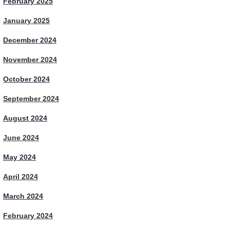
February 2025
January 2025
December 2024
November 2024
October 2024
September 2024
August 2024
June 2024
May 2024
April 2024
March 2024
February 2024