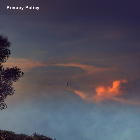
Privacy Policy