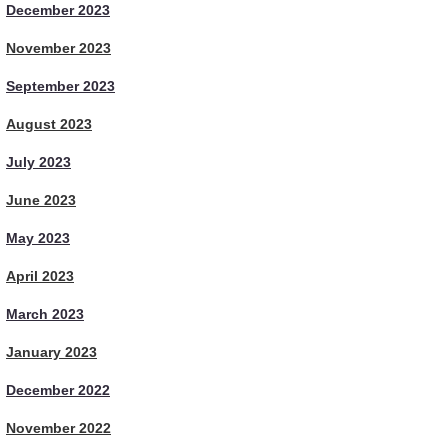
December 2023
November 2023
September 2023
August 2023
July 2023
June 2023
May 2023
April 2023
March 2023
January 2023
December 2022
November 2022