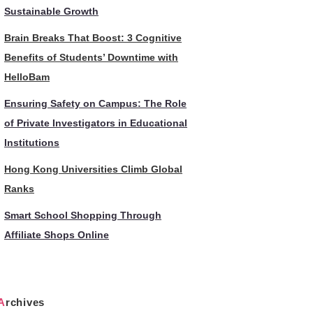
Sustainable Growth
Brain Breaks That Boost: 3 Cognitive
Benefits of Students’ Downtime with
HelloBam
Ensuring Safety on Campus: The Role
of Private Investigators in Educational
Institutions
Hong Kong Universities Climb Global
Ranks
Smart School Shopping Through
Affiliate Shops Online
Archives