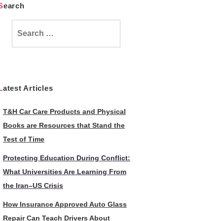
Search
Search
for:
Latest Articles
T&H Car Care Products and Physical
Books are Resources that Stand the
Test of Time
Protecting Education During Conflict:
What Universities Are Learning From
the Iran–US Crisis
How Insurance Approved Auto Glass
Repair Can Teach Drivers About