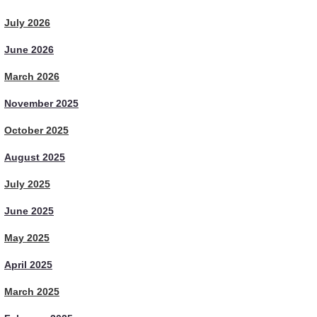
July 2026
June 2026
March 2026
November 2025
October 2025
August 2025
July 2025
June 2025
May 2025
April 2025
March 2025