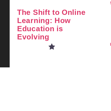
The Shift to Online
Learning: How
Education is
Evolving