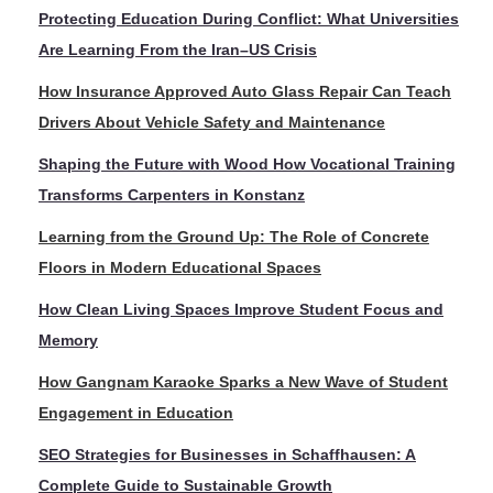
Protecting Education During Conflict: What Universities
Are Learning From the Iran–US Crisis
How Insurance Approved Auto Glass Repair Can Teach
Drivers About Vehicle Safety and Maintenance
Shaping the Future with Wood How Vocational Training
Transforms Carpenters in Konstanz
Learning from the Ground Up: The Role of Concrete
Floors in Modern Educational Spaces
How Clean Living Spaces Improve Student Focus and
Memory
How Gangnam Karaoke Sparks a New Wave of Student
Engagement in Education
SEO Strategies for Businesses in Schaffhausen: A
Complete Guide to Sustainable Growth