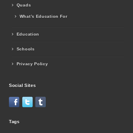
Quads
What’s Education For
Education
Schools
Privacy Policy
Social Sites
Tags