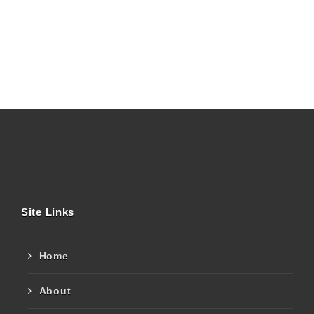
Site Links
Home
About