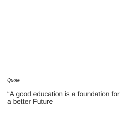
Quote
“A good education is a foundation for
a better Future