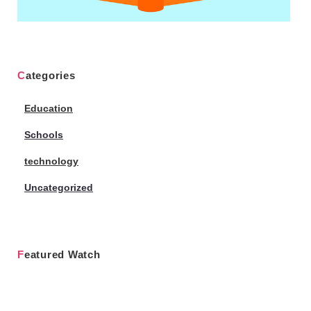
Categories
Education
Schools
technology
Uncategorized
Featured Watch