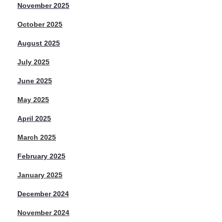
November 2025
October 2025
August 2025
July 2025
June 2025
May 2025
April 2025
March 2025
February 2025
January 2025
December 2024
November 2024