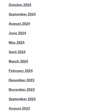
October 2024
September 2024
August 2024
June 2024
May 2024
April 2024
March 2024
February 2024
December 2023
November 2023
September 2023
August 2023