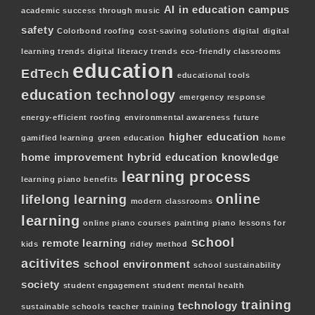
AI in education
campus
academic success through music
safety
Colorbond roofing
cost-saving solutions
digital
digital
learning trends
digital literacy trends
eco-friendly classrooms
education
EdTech
educational tools
education technology
emergency response
energy-efficient roofing
environmental awareness
future
higher education
gamified learning
green education
home
home improvement
hybrid education
knowledge
learning process
learning piano benefits
online
lifelong learning
modern classrooms
learning
online piano courses
painting
piano lessons for
school
remote learning
kids
ridley method
acitivites
school environment
school sustainability
society
student engagement
student mental health
training
technology
sustainable schools
teacher training