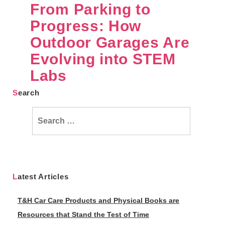
From Parking to
Progress: How
Outdoor Garages Are
Evolving into STEM
Labs
Search
Search
for:
Latest Articles
T&H Car Care Products and Physical Books are
Resources that Stand the Test of Time