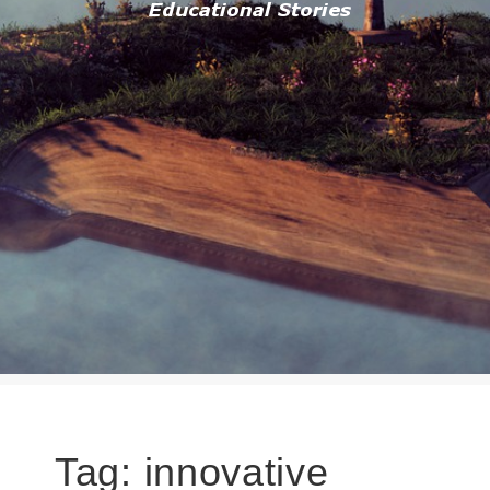
Tag:
innovative