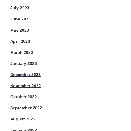
July 2023
June 2023
May 2023
April 2023
March 2023
January 2023
December 2022
November 2022
October 2022
September 2022
August 2022
January 2022