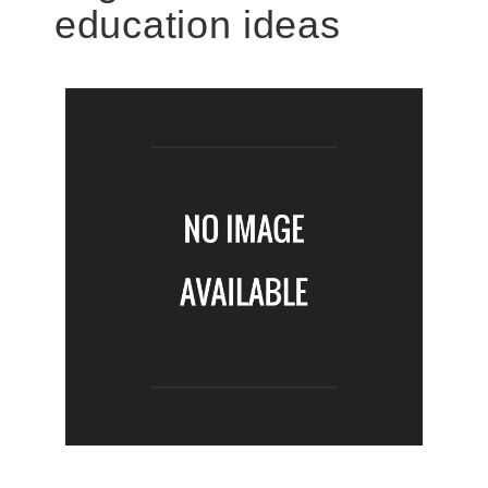
education ideas