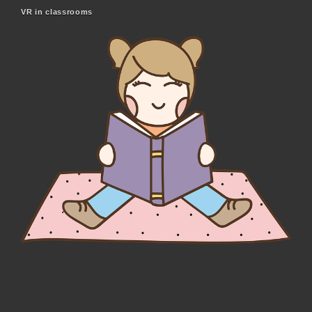
VR in classrooms