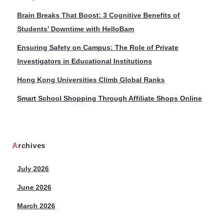
Brain Breaks That Boost: 3 Cognitive Benefits of
Students’ Downtime with HelloBam
Ensuring Safety on Campus: The Role of Private
Investigators in Educational Institutions
Hong Kong Universities Climb Global Ranks
Smart School Shopping Through Affiliate Shops Online
Archives
July 2026
June 2026
March 2026