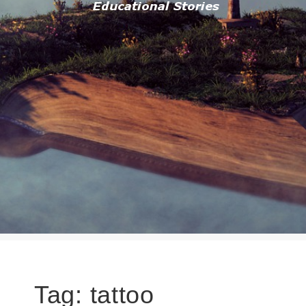
Tag:
tattoo