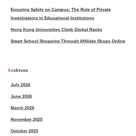
Ensuring Safety on Campus: The Role of Private
Investigators in Educational Institutions
Hong Kong Universities Climb Global Ranks
Smart School Shopping Through Affiliate Shops Online
Archives
July 2026
June 2026
March 2026
November 2025
October 2025