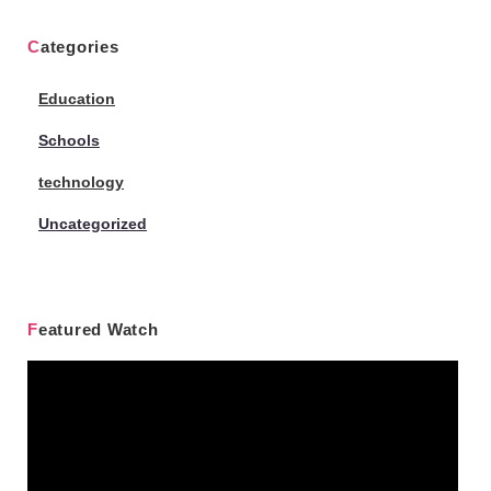
Categories
Education
Schools
technology
Uncategorized
Featured Watch