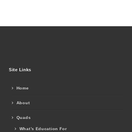
Site Links
Home
About
Quads
What’s Education For