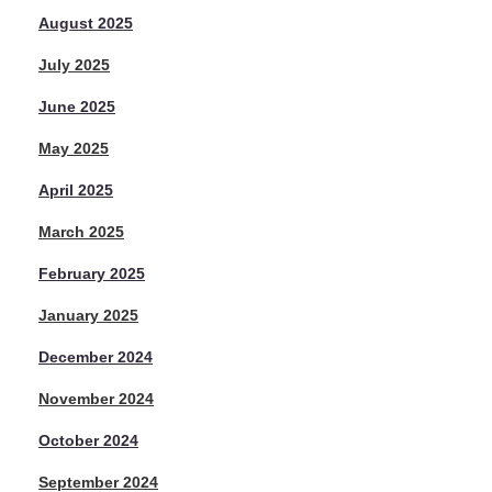
August 2025
July 2025
June 2025
May 2025
April 2025
March 2025
February 2025
January 2025
December 2024
November 2024
October 2024
September 2024