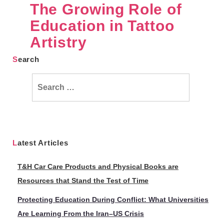
The Growing Role of
Education in Tattoo
Artistry
Search
Search
for:
Latest Articles
T&H Car Care Products and Physical Books are
Resources that Stand the Test of Time
Protecting Education During Conflict: What Universities
Are Learning From the Iran–US Crisis