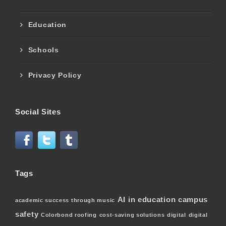
Education
Schools
Privacy Policy
Social Sites
Tags
AI in education
campus
academic success through music
safety
Colorbond roofing
cost-saving solutions
digital
digital