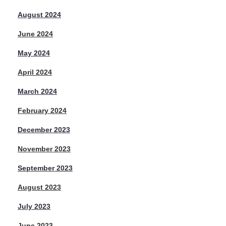
August 2024
June 2024
May 2024
April 2024
March 2024
February 2024
December 2023
November 2023
September 2023
August 2023
July 2023
June 2023