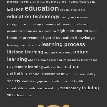
learning trends
digital literacy trends
eco-friendly classrooms
education
EdTech
educational tools
education technology
emergency response
energy-efficient roofing
environmental awareness
future
higher education
gamified learning
green education
home
home improvement
hybrid education
knowledge
learning process
learning piano benefits
online
lifelong learning
modern classrooms
learning
online piano courses
painting
piano lessons for
school
remote learning
kids
ridley method
acitivites
school environment
school sustainability
society
student engagement
student mental health
training
technology
sustainable schools
teacher training
VR in classrooms