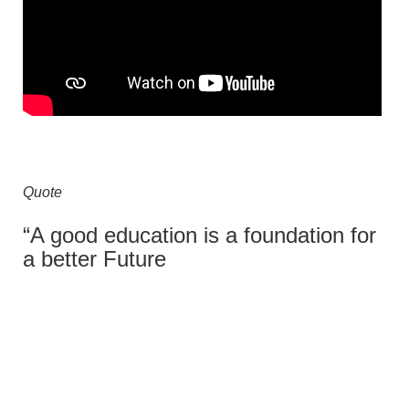
Quote
“A good education is a foundation for
a better Future