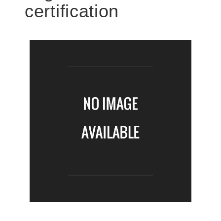
certification