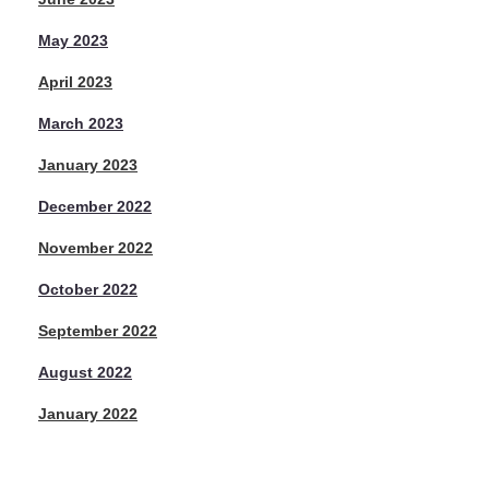
May 2023
April 2023
March 2023
January 2023
December 2022
November 2022
October 2022
September 2022
August 2022
January 2022