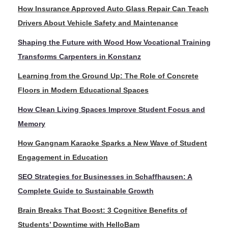
How Insurance Approved Auto Glass Repair Can Teach
Drivers About Vehicle Safety and Maintenance
Shaping the Future with Wood How Vocational Training
Transforms Carpenters in Konstanz
Learning from the Ground Up: The Role of Concrete
Floors in Modern Educational Spaces
How Clean Living Spaces Improve Student Focus and
Memory
How Gangnam Karaoke Sparks a New Wave of Student
Engagement in Education
SEO Strategies for Businesses in Schaffhausen: A
Complete Guide to Sustainable Growth
Brain Breaks That Boost: 3 Cognitive Benefits of
Students’ Downtime with HelloBam