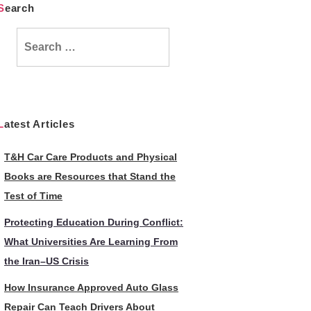
Search
Search
for:
Latest Articles
T&H Car Care Products and Physical
Books are Resources that Stand the
Test of Time
Protecting Education During Conflict:
What Universities Are Learning From
the Iran–US Crisis
How Insurance Approved Auto Glass
Repair Can Teach Drivers About