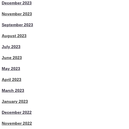
December 2023
November 2023
September 2023
August 2023
July 2023
June 2023
May 2023
April 2023
March 2023
January 2023
December 2022
November 2022