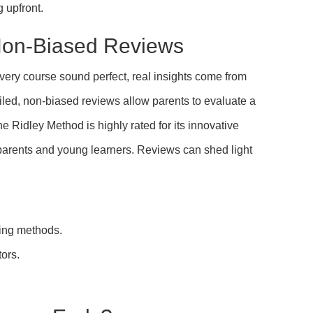
g upfront.
Non-Biased Reviews
ery course sound perfect, real insights come from
iled, non-biased reviews allow parents to evaluate a
e Ridley Method is highly rated for its innovative
parents and young learners. Reviews can shed light
hing methods.
tors.