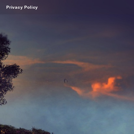
Privacy Policy