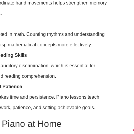
rdinate hand movements helps strengthen memory
.
oted in math. Counting rhythms and understanding
rasp mathematical concepts more effectively.
ading Skills
uditory discrimination, which is essential for
d reading comprehension.
d Patience
akes time and persistence. Piano lessons teach
 work, patience, and setting achievable goals.
g Piano at Home