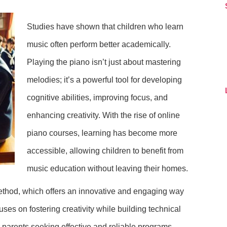
Studies have shown that children who learn
music often perform better academically.
Playing the piano isn’t just about mastering
melodies; it’s a powerful tool for developing
cognitive abilities, improving focus, and
enhancing creativity. With the rise of online
piano courses, learning has become more
accessible, allowing children to benefit from
music education without leaving their homes.
ethod, which offers an innovative and engaging way
ses on fostering creativity while building technical
or parents seeking effective and reliable programs.