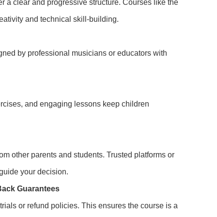
er a clear and progressive structure. Courses like the
tivity and technical skill-building.
gned by professional musicians or educators with
xercises, and engaging lessons keep children
m other parents and students. Trusted platforms or
 guide your decision.
-Back Guarantees
rials or refund policies. This ensures the course is a