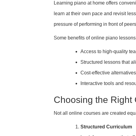
Learning piano at home offers convenie
learn at their own pace and revisit le
pressure of performing in front of peers
Some benefits of online piano lessons
Access to high-quality te
Structured lessons that ali
Cost-effective alternatives 
Interactive tools and reso
Choosing the Right
Not all online courses are created equa
Structured Curriculum