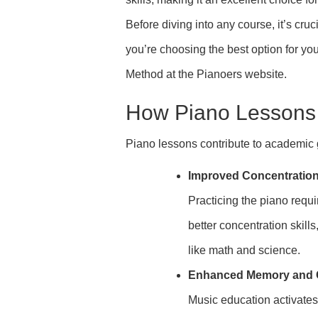
Before diving into any course, it’s cr
you’re choosing the best option for yo
Method at the Pianoers website.
How Piano Lessons
Piano lessons contribute to academic 
Improved Concentratio
Practicing the piano requi
better concentration skill
like math and science.
Enhanced Memory and Co
Music education activates 