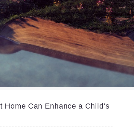
at Home Can Enhance a Child’s