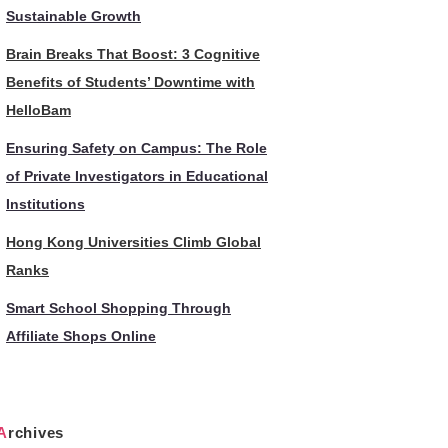
Sustainable Growth
Brain Breaks That Boost: 3 Cognitive
Benefits of Students’ Downtime with
HelloBam
Ensuring Safety on Campus: The Role
of Private Investigators in Educational
Institutions
Hong Kong Universities Climb Global
Ranks
Smart School Shopping Through
Affiliate Shops Online
Archives