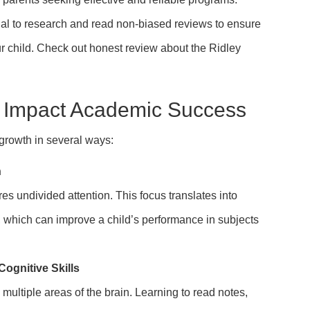
ucial to research and read non-biased reviews to ensure
ur child. Check out honest review about the Ridley
 Impact Academic Success
growth in several ways:
n
res undivided attention. This focus translates into
s, which can improve a child’s performance in subjects
gnitive Skills
multiple areas of the brain. Learning to read notes,