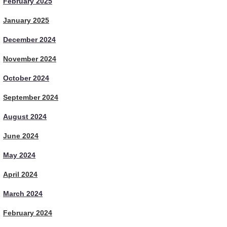
February 2025
January 2025
December 2024
November 2024
October 2024
September 2024
August 2024
June 2024
May 2024
April 2024
March 2024
February 2024