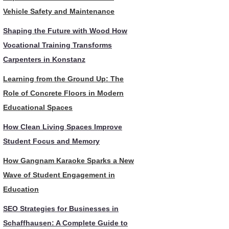
Vehicle Safety and Maintenance
Shaping the Future with Wood How
Vocational Training Transforms
Carpenters in Konstanz
Learning from the Ground Up: The
Role of Concrete Floors in Modern
Educational Spaces
How Clean Living Spaces Improve
Student Focus and Memory
How Gangnam Karaoke Sparks a New
Wave of Student Engagement in
Education
SEO Strategies for Businesses in
Schaffhausen: A Complete Guide to