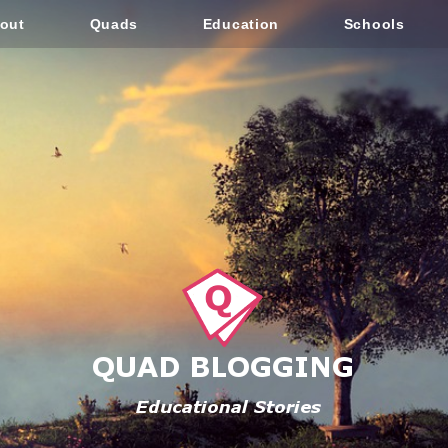
out
Quads
Education
Schools