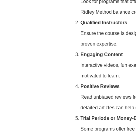
Look for programs that off
Ridley Method balance crea
Qualified Instructors
Ensure the course is desi
proven expertise.
Engaging Content
Interactive videos, fun e
motivated to learn.
Positive Reviews
Read unbiased reviews fro
detailed articles can help
Trial Periods or Money
Some programs offer free t