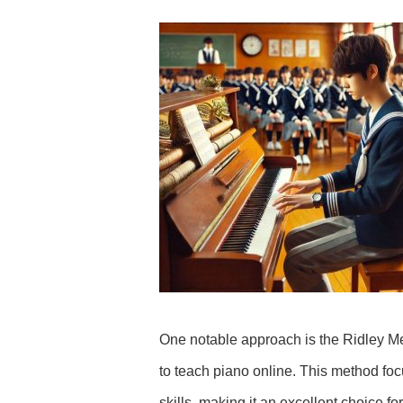
One notable approach is the Ridley M
to teach piano online. This method focu
skills, making it an excellent choice f