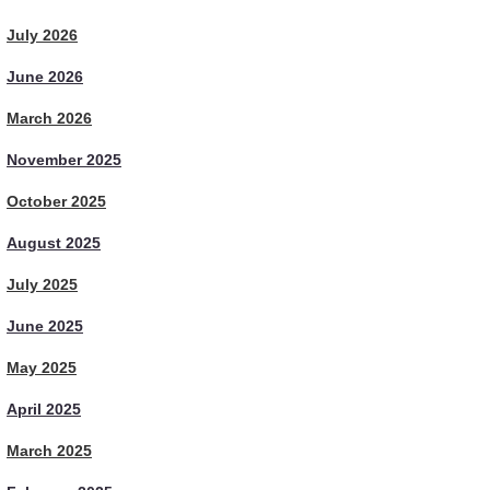
July 2026
June 2026
March 2026
November 2025
October 2025
August 2025
July 2025
June 2025
May 2025
April 2025
March 2025