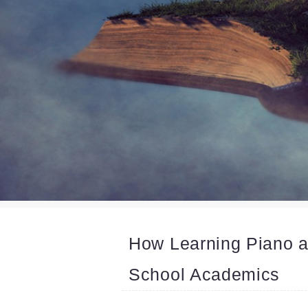
How Learning Piano 
School Academics