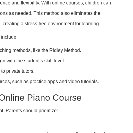
nce and flexibility. With online courses, children can
ssons as needed. This method also eliminates the
, creating a stress-free environment for learning.
 include:
aching methods, like the Ridley Method.
gn with the student’s skill level.
to private tutors.
urces, such as practice apps and video tutorials.
 Online Piano Course
l. Parents should prioritize: