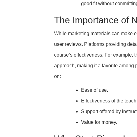
good fit without committin
The Importance of 
While marketing materials can make ev
user reviews. Platforms providing deta
course’s effectiveness. For example, th
approach, making it a favorite among 
on:
Ease of use.
Effectiveness of the teac
Support offered by instruc
Value for money.