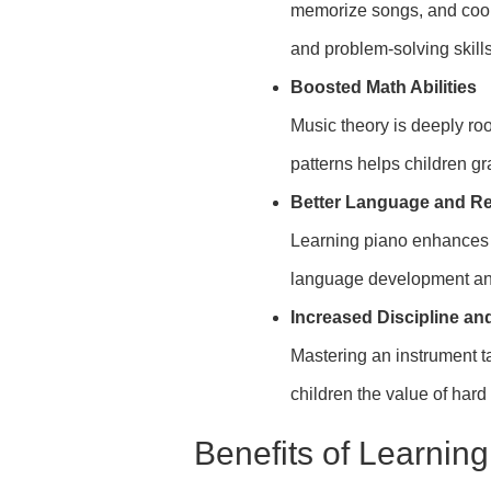
memorize songs, and coo
and problem-solving skills
Boosted Math Abilities
Music theory is deeply ro
patterns helps children g
Better Language and Re
Learning piano enhances a
language development an
Increased Discipline an
Mastering an instrument t
children the value of hard
Benefits of Learnin