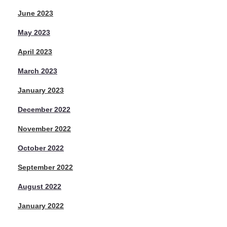
June 2023
May 2023
April 2023
March 2023
January 2023
December 2022
November 2022
October 2022
September 2022
August 2022
January 2022