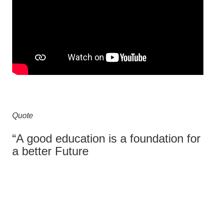
Quote
“A good education is a foundation for
a better Future