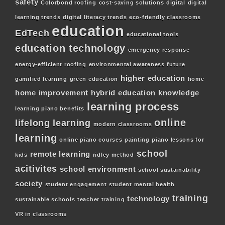
safety
Colorbond roofing
cost-saving solutions
digital
digital
learning trends
digital literacy trends
eco-friendly classrooms
education
EdTech
educational tools
education technology
emergency response
energy-efficient roofing
environmental awareness
future
higher education
gamified learning
green education
home
home improvement
hybrid education
knowledge
learning process
learning piano benefits
online
lifelong learning
modern classrooms
learning
online piano courses
painting
piano lessons for
school
remote learning
kids
ridley method
acitivites
school environment
school sustainability
society
student engagement
student mental health
training
technology
sustainable schools
teacher training
VR in classrooms