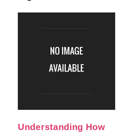
Understanding How