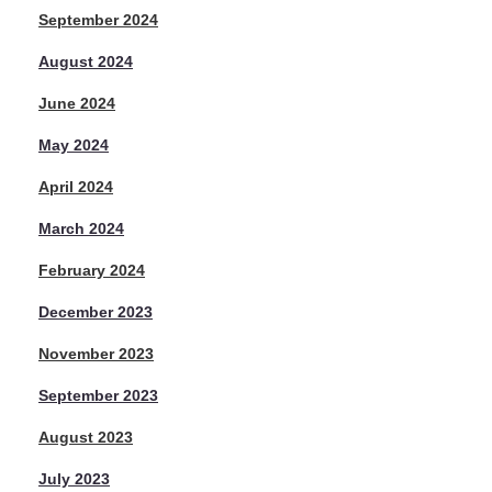
September 2024
August 2024
June 2024
May 2024
April 2024
March 2024
February 2024
December 2023
November 2023
September 2023
August 2023
July 2023