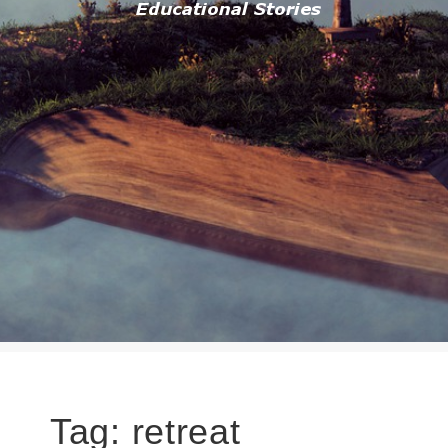
Tag:
retreat