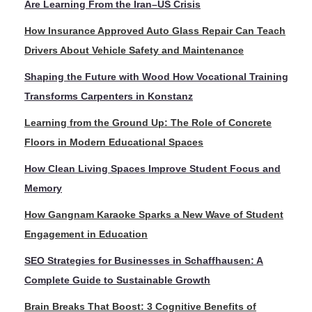
Are Learning From the Iran–US Crisis
How Insurance Approved Auto Glass Repair Can Teach
Drivers About Vehicle Safety and Maintenance
Shaping the Future with Wood How Vocational Training
Transforms Carpenters in Konstanz
Learning from the Ground Up: The Role of Concrete
Floors in Modern Educational Spaces
How Clean Living Spaces Improve Student Focus and
Memory
How Gangnam Karaoke Sparks a New Wave of Student
Engagement in Education
SEO Strategies for Businesses in Schaffhausen: A
Complete Guide to Sustainable Growth
Brain Breaks That Boost: 3 Cognitive Benefits of