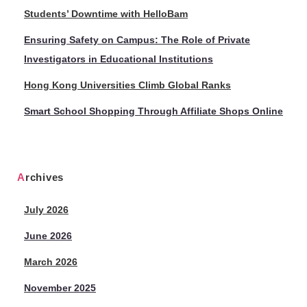
Students’ Downtime with HelloBam
Ensuring Safety on Campus: The Role of Private
Investigators in Educational Institutions
Hong Kong Universities Climb Global Ranks
Smart School Shopping Through Affiliate Shops Online
Archives
July 2026
June 2026
March 2026
November 2025