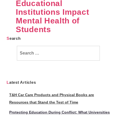
Educational
Institutions Impact
Mental Health of
Students
Search
Search
for:
Latest Articles
T&H Car Care Products and Physical Books are
Resources that Stand the Test of Time
Protecting Education During Conflict: What Universities