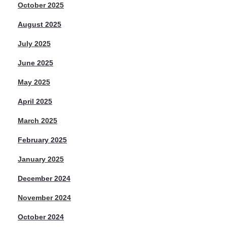
October 2025
August 2025
July 2025
June 2025
May 2025
April 2025
March 2025
February 2025
January 2025
December 2024
November 2024
October 2024