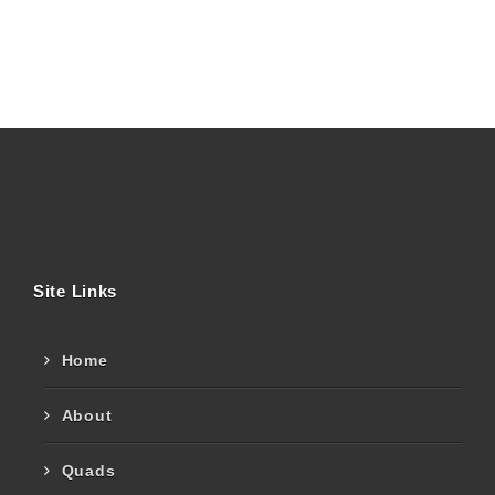
Site Links
Home
About
Quads