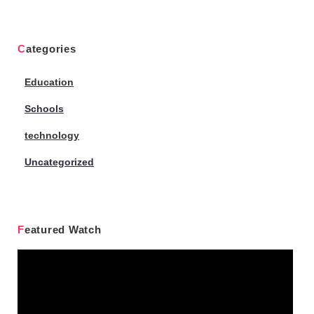
Categories
Education
Schools
technology
Uncategorized
Featured Watch