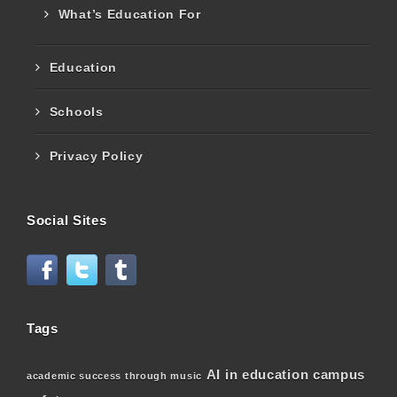
What’s Education For
Education
Schools
Privacy Policy
Social Sites
Tags
AI in education
campus
academic success through music