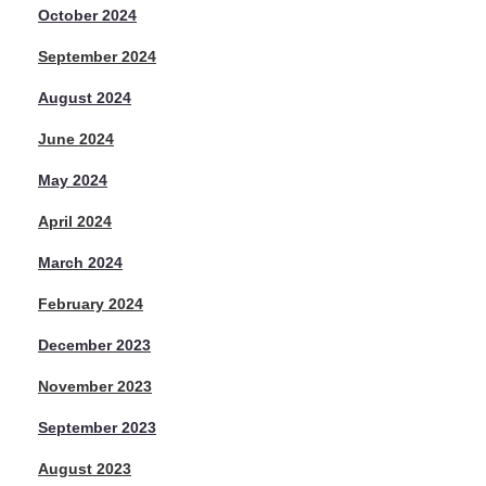
October 2024
September 2024
August 2024
June 2024
May 2024
April 2024
March 2024
February 2024
December 2023
November 2023
September 2023
August 2023