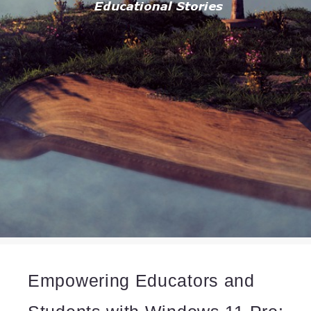
Empowering Educators and