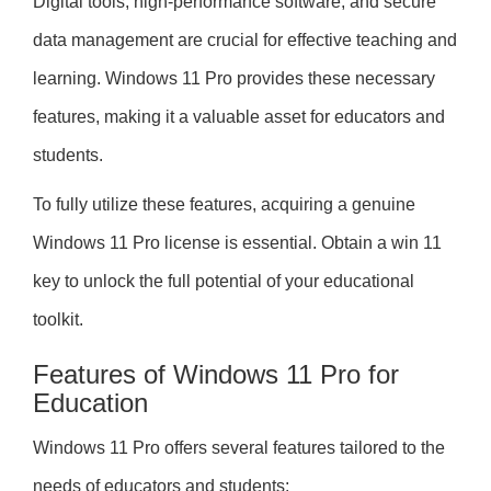
Digital tools, high-performance software, and secure
data management are crucial for effective teaching and
learning. Windows 11 Pro provides these necessary
features, making it a valuable asset for educators and
students.
To fully utilize these features, acquiring a genuine
Windows 11 Pro license is essential. Obtain a win 11
key to unlock the full potential of your educational
toolkit.
Features of Windows 11 Pro for
Education
Windows 11 Pro offers several features tailored to the
needs of educators and students: