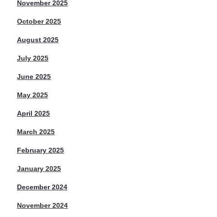
November 2025
October 2025
August 2025
July 2025
June 2025
May 2025
April 2025
March 2025
February 2025
January 2025
December 2024
November 2024