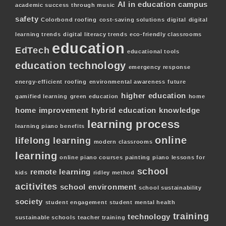
AI in education
campus
academic success through music
safety
Colorbond roofing
cost-saving solutions
digital
digital
learning trends
digital literacy trends
eco-friendly classrooms
education
EdTech
educational tools
education technology
emergency response
energy-efficient roofing
environmental awareness
future
higher education
gamified learning
green education
home
home improvement
hybrid education
knowledge
learning process
learning piano benefits
online
lifelong learning
modern classrooms
learning
online piano courses
painting
piano lessons for
school
remote learning
kids
ridley method
acitivites
school environment
school sustainability
society
student engagement
student mental health
training
technology
sustainable schools
teacher training