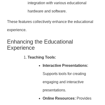
integration with various educational
hardware and software.
These features collectively enhance the educational
experience.
Enhancing the Educational
Experience
Teaching Tools:
Interactive Presentations:
Supports tools for creating
engaging and interactive
presentations.
Online Resources:
Provides