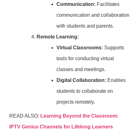
Communication:
Facilitates
communication and collaboration
with students and parents.
Remote Learning:
Virtual Classrooms:
Supports
tools for conducting virtual
classes and meetings.
Digital Collaboration:
Enables
students to collaborate on
projects remotely.
READ ALSO:
Learning Beyond the Classroom:
IPTV Genius Channels for Lifelong Learners