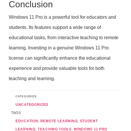
Conclusion
Windows 11 Pro is a powerful tool for educators and
students. Its features support a wide range of
educational tasks, from interactive teaching to remote
learning. Investing in a genuine Windows 11 Pro
license can significantly enhance the educational
experience and provide valuable tools for both
teaching and learning.
CATEGORIES
UNCATEGORIZED
TAGS
EDUCATION
,
REMOTE LEARNING
,
STUDENT
LEARNING
,
TEACHING TOOLS
,
WINDOWS 11 PRO