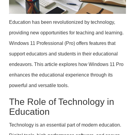
Education has been revolutionized by technology,
providing new opportunities for teaching and learning.
Windows 11 Professional (Pro) offers features that
support educators and students in their educational
endeavors. This article explores how Windows 11 Pro
enhances the educational experience through its
powerful and versatile tools.
The Role of Technology in
Education
Technology is an essential part of modern education.