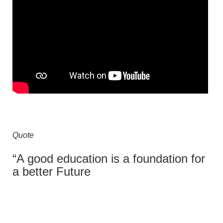
Quote
“A good education is a foundation for
a better Future