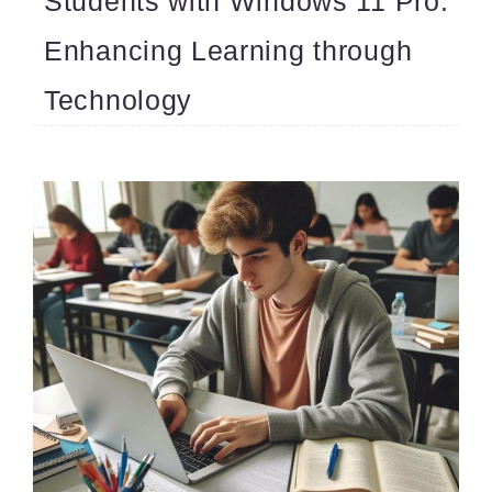
Students with Windows 11 Pro:
Enhancing Learning through
Technology