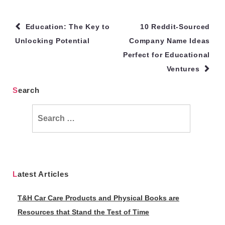
Post
Education: The Key to
10 Reddit-Sourced
navigation
Unlocking Potential
Company Name Ideas
Perfect for Educational
Ventures
Search
Search
for:
Latest Articles
T&H Car Care Products and Physical Books are
Resources that Stand the Test of Time