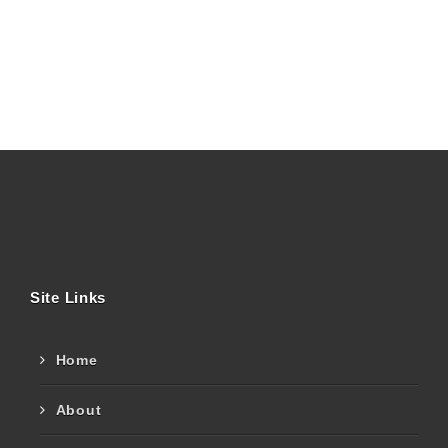
Site Links
Home
About