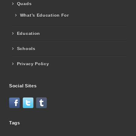
Quads
What’s Education For
Education
Schools
Privacy Policy
Social Sites
Tags