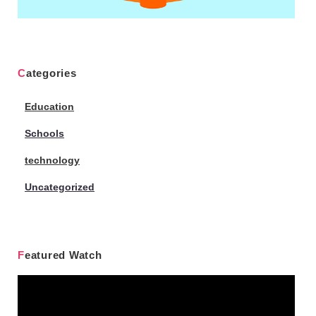
Categories
Education
Schools
technology
Uncategorized
Featured Watch