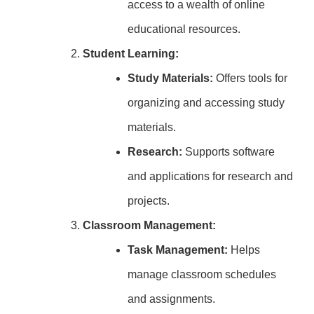
access to a wealth of online
educational resources.
Student Learning:
Study Materials:
Offers tools for
organizing and accessing study
materials.
Research:
Supports software
and applications for research and
projects.
Classroom Management:
Task Management:
Helps
manage classroom schedules
and assignments.