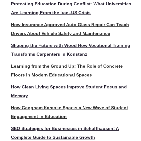
Protecting Education During Conflict: What Universities
Are Learning From the Iran–US Crisis
How Insurance Approved Auto Glass Repair Can Teach
Drivers About Vehicle Safety and Maintenance
Shaping the Future with Wood How Vocational Training
Transforms Carpenters in Konstanz
Learning from the Ground Up: The Role of Concrete
Floors in Modern Educational Spaces
How Clean Living Spaces Improve Student Focus and
Memory
How Gangnam Karaoke Sparks a New Wave of Student
Engagement in Education
SEO Strategies for Businesses in Schaffhausen: A
Complete Guide to Sustainable Growth