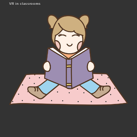
VR in classrooms