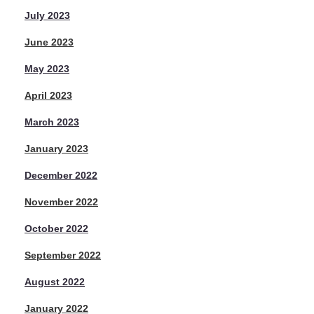
July 2023
June 2023
May 2023
April 2023
March 2023
January 2023
December 2022
November 2022
October 2022
September 2022
August 2022
January 2022