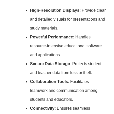
High-Resolution Displays:
Provide clear
and detailed visuals for presentations and
study materials.
Powerful Performance:
Handles
resource-intensive educational software
and applications.
Secure Data Storage:
Protects student
and teacher data from loss or theft.
Collaboration Tools:
Facilitates
teamwork and communication among
students and educators.
Connectivity:
Ensures seamless