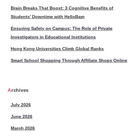
Brain Breaks That Boost: 3 Cognitive Benefits of
Students’ Downtime with HelloBam
Ensuring Safety on Campus: The Role of Private
Investigators in Educational Institutions
Hong Kong Universities Climb Global Ranks
Smart School Shopping Through Affiliate Shops Online
Archives
July 2026
June 2026
March 2026