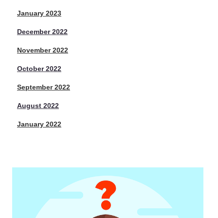
January 2023
December 2022
November 2022
October 2022
September 2022
August 2022
January 2022