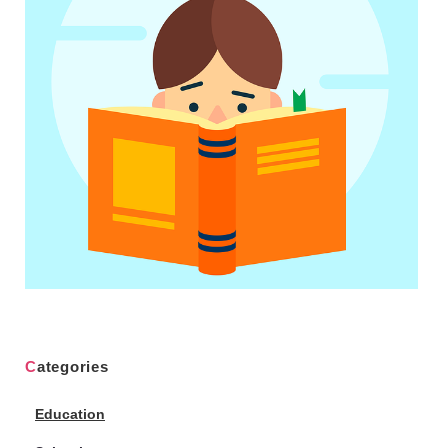
Categories
Education