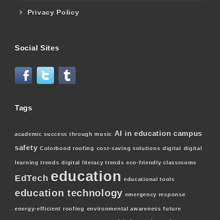
Privacy Policy
Social Sites
Tags
AI in education
campus
academic success through music
safety
Colorbond roofing
cost-saving solutions
digital
digital
learning trends
digital literacy trends
eco-friendly classrooms
education
EdTech
educational tools
education technology
emergency response
energy-efficient roofing
environmental awareness
future