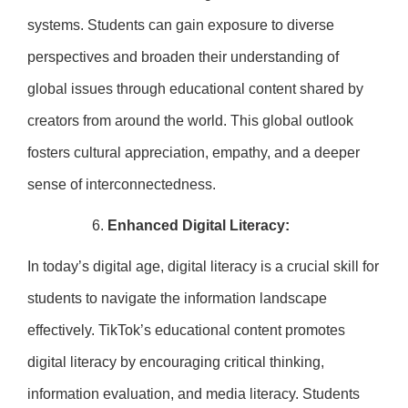
systems. Students can gain exposure to diverse
perspectives and broaden their understanding of
global issues through educational content shared by
creators from around the world. This global outlook
fosters cultural appreciation, empathy, and a deeper
sense of interconnectedness.
Enhanced Digital Literacy:
In today’s digital age, digital literacy is a crucial skill for
students to navigate the information landscape
effectively. TikTok’s educational content promotes
digital literacy by encouraging critical thinking,
information evaluation, and media literacy. Students