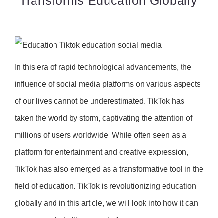
Transforms Education Globally
In this era of rapid technological advancements, the
influence of social media platforms on various aspects
of our lives cannot be underestimated. TikTok has
taken the world by storm, captivating the attention of
millions of users worldwide. While often seen as a
platform for entertainment and creative expression,
TikTok has also emerged as a transformative tool in the
field of education. TikTok is revolutionizing education
globally and in this article, we will look into how it can