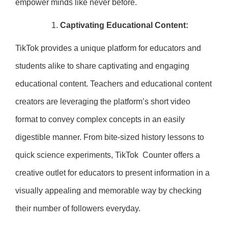
empower minds like never before.
Captivating Educational Content:
TikTok provides a unique platform for educators and
students alike to share captivating and engaging
educational content. Teachers and educational content
creators are leveraging the platform’s short video
format to convey complex concepts in an easily
digestible manner. From bite-sized history lessons to
quick science experiments, TikTok Counter offers a
creative outlet for educators to present information in a
visually appealing and memorable way by checking
their number of followers everyday.