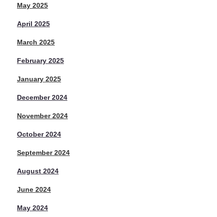
May 2025
April 2025
March 2025
February 2025
January 2025
December 2024
November 2024
October 2024
September 2024
August 2024
June 2024
May 2024