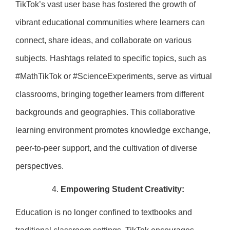
TikTok’s vast user base has fostered the growth of
vibrant educational communities where learners can
connect, share ideas, and collaborate on various
subjects. Hashtags related to specific topics, such as
#MathTikTok or #ScienceExperiments, serve as virtual
classrooms, bringing together learners from different
backgrounds and geographies. This collaborative
learning environment promotes knowledge exchange,
peer-to-peer support, and the cultivation of diverse
perspectives.
Empowering Student Creativity:
Education is no longer confined to textbooks and