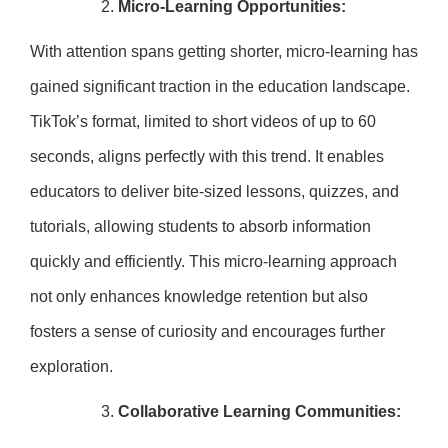
Micro-Learning Opportunities:
With attention spans getting shorter, micro-learning has
gained significant traction in the education landscape.
TikTok’s format, limited to short videos of up to 60
seconds, aligns perfectly with this trend. It enables
educators to deliver bite-sized lessons, quizzes, and
tutorials, allowing students to absorb information
quickly and efficiently. This micro-learning approach
not only enhances knowledge retention but also
fosters a sense of curiosity and encourages further
exploration.
Collaborative Learning Communities: