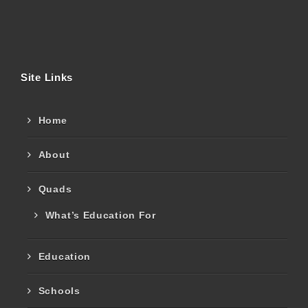
Site Links
Home
About
Quads
What’s Education For
Education
Schools