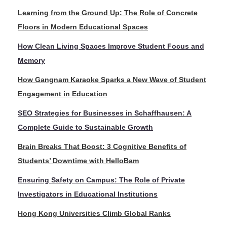
Learning from the Ground Up: The Role of Concrete
Floors in Modern Educational Spaces
How Clean Living Spaces Improve Student Focus and
Memory
How Gangnam Karaoke Sparks a New Wave of Student
Engagement in Education
SEO Strategies for Businesses in Schaffhausen: A
Complete Guide to Sustainable Growth
Brain Breaks That Boost: 3 Cognitive Benefits of
Students’ Downtime with HelloBam
Ensuring Safety on Campus: The Role of Private
Investigators in Educational Institutions
Hong Kong Universities Climb Global Ranks