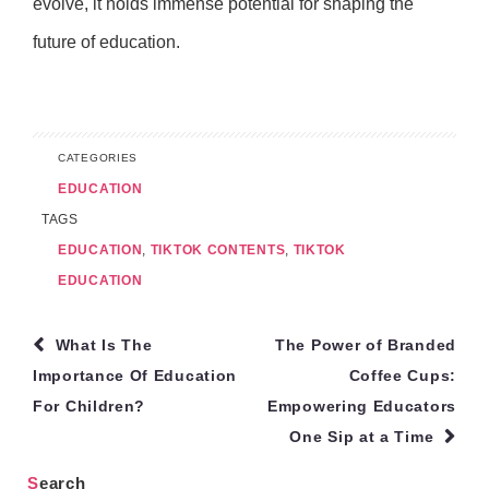
evolve, it holds immense potential for shaping the
future of education.
CATEGORIES
EDUCATION
TAGS
EDUCATION
,
TIKTOK CONTENTS
,
TIKTOK
EDUCATION
Post
What Is The
The Power of Branded
navigation
Importance Of Education
Coffee Cups:
For Children?
Empowering Educators
One Sip at a Time
Search