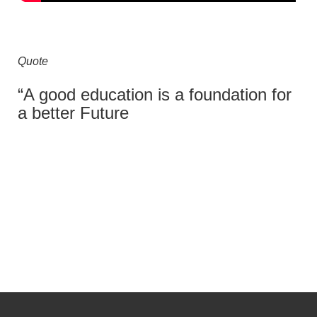
Quote
“A good education is a foundation for
a better Future