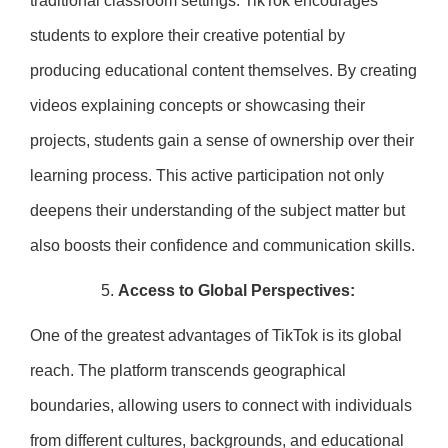
traditional classroom settings. TikTok encourages
students to explore their creative potential by
producing educational content themselves. By creating
videos explaining concepts or showcasing their
projects, students gain a sense of ownership over their
learning process. This active participation not only
deepens their understanding of the subject matter but
also boosts their confidence and communication skills.
Access to Global Perspectives:
One of the greatest advantages of TikTok is its global
reach. The platform transcends geographical
boundaries, allowing users to connect with individuals
from different cultures, backgrounds, and educational