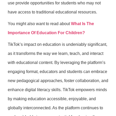
use provide opportunities for students who may not
have access to traditional educational resources.
You might also want to read about
What Is The
Importance Of Education For Children?
TikTok’s impact on education is undeniably significant,
as it transforms the way we learn, teach, and interact
with educational content. By leveraging the platform’s
engaging format, educators and students can embrace
new pedagogical approaches, foster collaboration, and
enhance digital literacy skills. TikTok empowers minds
by making education accessible, enjoyable, and
globally interconnected. As the platform continues to