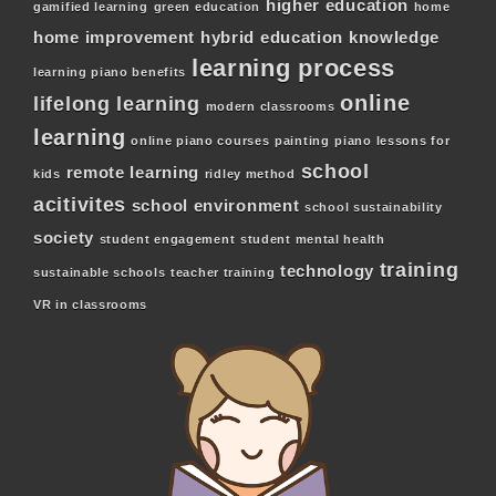
higher education
gamified learning
green education
home
home improvement
hybrid education
knowledge
learning process
learning piano benefits
online
lifelong learning
modern classrooms
learning
online piano courses
painting
piano lessons for
school
remote learning
kids
ridley method
acitivites
school environment
school sustainability
society
student engagement
student mental health
training
technology
sustainable schools
teacher training
VR in classrooms