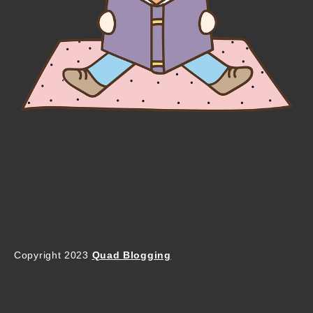
Copyright 2023
Quad Blogging