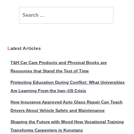
Search
for:
Latest Articles
T&H Car Care Products and Physical Books are
Resources that Stand the Test of Time
Protecting Education During Conflict: What Universities
Are Learning From the Iran–US Crisis
How Insurance Approved Auto Glass Repair Can Teach
Drivers About Vehicle Safety and Maintenance
Shaping the Future with Wood How Vocational Training
Transforms Carpenters in Konstanz