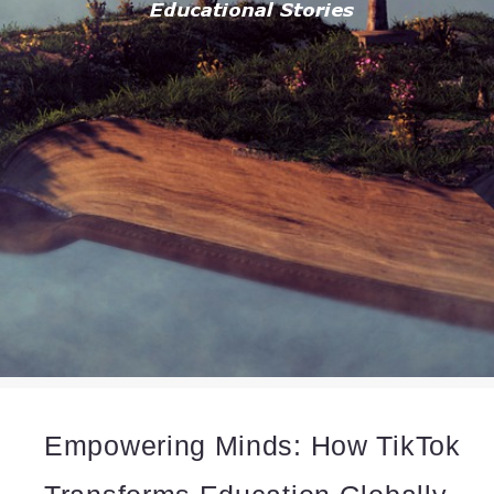
Empowering Minds: How TikTok