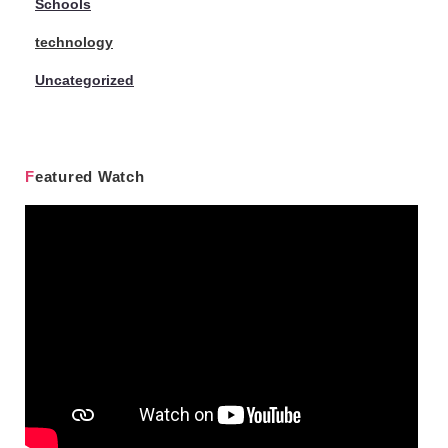
Schools
technology
Uncategorized
Featured Watch