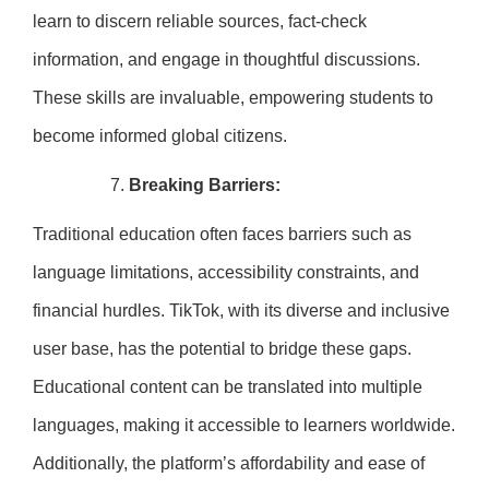
learn to discern reliable sources, fact-check
information, and engage in thoughtful discussions.
These skills are invaluable, empowering students to
become informed global citizens.
Breaking Barriers:
Traditional education often faces barriers such as
language limitations, accessibility constraints, and
financial hurdles. TikTok, with its diverse and inclusive
user base, has the potential to bridge these gaps.
Educational content can be translated into multiple
languages, making it accessible to learners worldwide.
Additionally, the platform’s affordability and ease of