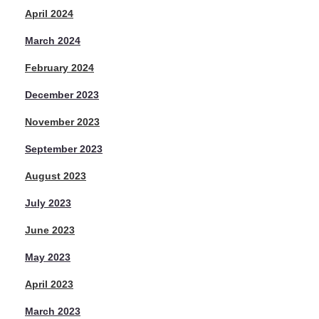
April 2024
March 2024
February 2024
December 2023
November 2023
September 2023
August 2023
July 2023
June 2023
May 2023
April 2023
March 2023