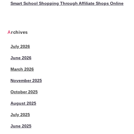
Smart School Shopping Through Affiliate Shops Online
Archives
July 2026
June 2026
March 2026
November 2025
October 2025
August 2025
July 2025
June 2025